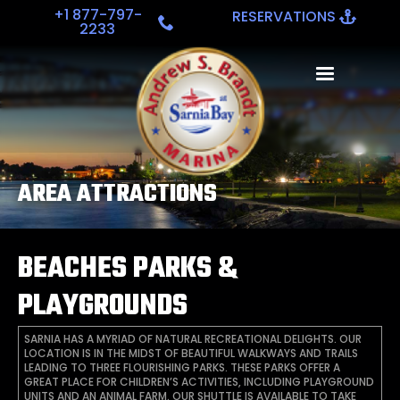
+1 877-797-
RESERVATIONS
2233
AREA ATTRACTIONS
BEACHES PARKS &
PLAYGROUNDS
SARNIA HAS A MYRIAD OF NATURAL RECREATIONAL DELIGHTS. OUR
LOCATION IS IN THE MIDST OF BEAUTIFUL WALKWAYS AND TRAILS
LEADING TO THREE FLOURISHING PARKS. THESE PARKS OFFER A
GREAT PLACE FOR CHILDREN’S ACTIVITIES, INCLUDING PLAYGROUND
UNITS AND AN ANIMAL FARM. OUR SHUTTLE IS AVAILABLE TO TAKE