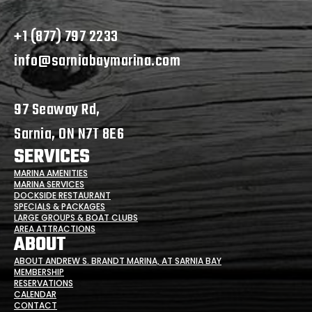
+1 (877) 797 2233
info@sarniabaymarina.com
97 Seaway Rd,
Sarnia, ON N7T 8E6
SERVICES
MARINA AMENITIES
MARINA SERVICES
DOCKSIDE RESTAURANT
SPECIALS & PACKAGES
LARGE GROUPS & BOAT CLUBS
AREA ATTRACTIONS
ABOUT
ABOUT ANDREW S. BRANDT MARINA, AT SARNIA BAY
MEMBERSHIP
RESERVATIONS
CALENDAR
CONTACT