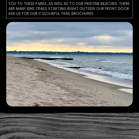
YOU TO THESE PARKS, AS WELL AS TO OUR PRISTINE BEACHES. THERE
ARE MANY BIKE TRAILS STARTING RIGHT OUTSIDE OUR FRONT DOOR.
ASK US FOR OUR COLOURFUL TRAIL BROCHURES.