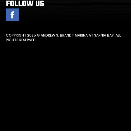
FOLLOW US
COPYRIGHT 2025 © ANDREW S. BRANDT MARINA AT SARNIA BAY. ALL
RIGHTS RESERVED.