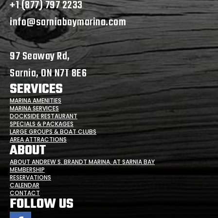
+1 (877) 797 2233
info@sarniabaymarina.com
97 Seaway Rd,
Sarnia, ON N7T 8E6
SERVICES
MARINA AMENITIES
MARINA SERVICES
DOCKSIDE RESTAURANT
SPECIALS & PACKAGES
LARGE GROUPS & BOAT CLUBS
AREA ATTRACTIONS
ABOUT
ABOUT ANDREW S. BRANDT MARINA, AT SARNIA BAY
MEMBERSHIP
RESERVATIONS
CALENDAR
CONTACT
FOLLOW US