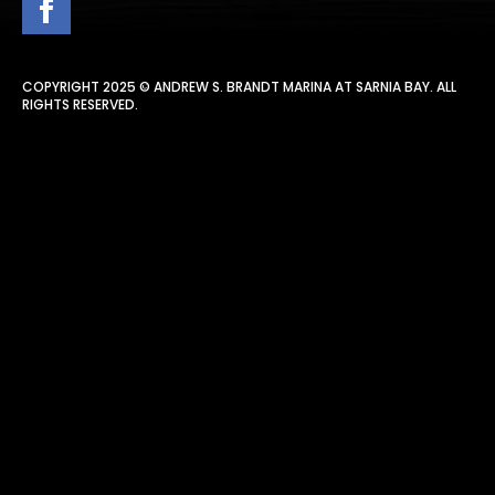
COPYRIGHT 2025 © ANDREW S. BRANDT MARINA AT SARNIA BAY. ALL
RIGHTS RESERVED.