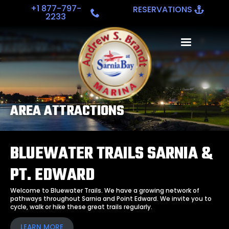
+1 877-797-
RESERVATIONS
2233
AREA ATTRACTIONS
BLUEWATER TRAILS SARNIA &
PT. EDWARD
Welcome to Bluewater Trails. We have a growing network of
pathways throughout Sarnia and Point Edward. We invite you to
cycle, walk or hike these great trails regularly.
LEARN MORE